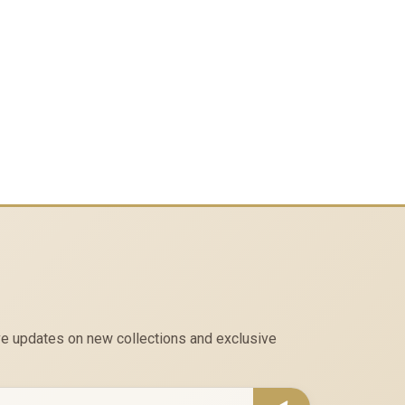
eive updates on new collections and exclusive