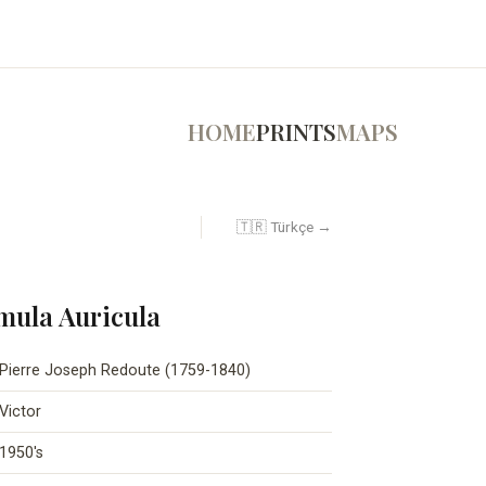
HOME
PRINTS
MAPS
🇹🇷 Türkçe →
imula Auricula
Pierre Joseph Redoute (1759-1840)
Victor
1950's