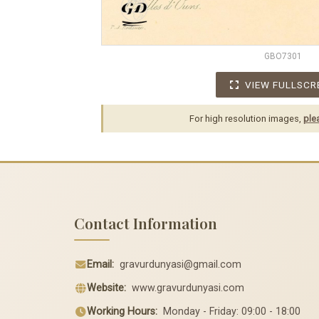
GBO7301
VIEW FULLSCR
For high resolution images,
ple
Contact Information
Email:
gravurdunyasi@gmail.com
Website:
www.gravurdunyasi.com
Working Hours:
Monday - Friday: 09:00 - 18:00