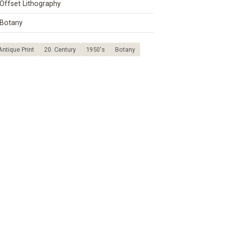
Offset Lithography
Botany
Antique Print
20. Century
1950's
Botany