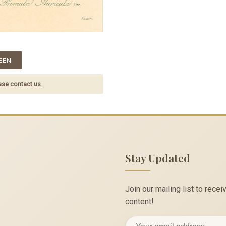
EEN
ase contact us
.
Stay Updated
Join our mailing list to rec
content!