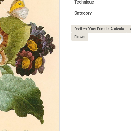
Technique
Category
Oreilles D'urs-Primula Auricula
Flower