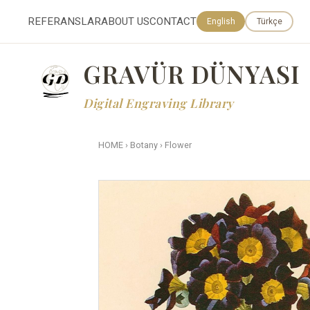
REFERANSLAR
ABOUT US
CONTACT
English
Türkçe
GRAVÜR DÜNYASI
Digital Engraving Library
HOME
›
Botany
›
Flower