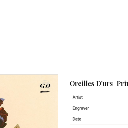
Oreilles D'urs-Pr
Artist
Engraver
Date