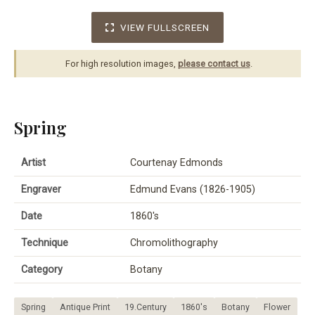
VIEW FULLSCREEN
For high resolution images,
please contact us
.
Spring
Artist
Courtenay Edmonds
Engraver
Edmund Evans (1826-1905)
Date
1860's
Technique
Chromolithography
Category
Botany
Spring
Antique Print
19.Century
1860's
Botany
Flower