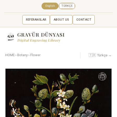
English
TÜRKÇE
REFERANSLAR
ABOUT US
CONTACT
GRAVÜR DÜNYASI
Digital Engraving Library
🇹🇷 Türkçe →
HOME
›
Botany
›
Flower