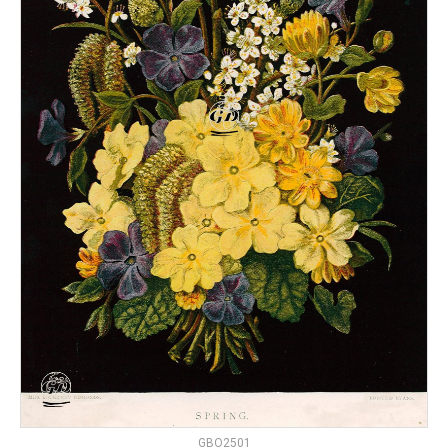
GBO2501