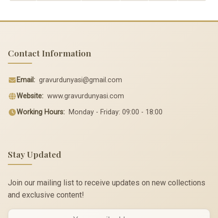
Contact Information
Email:
gravurdunyasi@gmail.com
Website:
www.gravurdunyasi.com
Working Hours:
Monday - Friday: 09:00 - 18:00
Stay Updated
Join our mailing list to receive updates on new collections
and exclusive content!