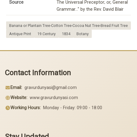
Source
The Universal Preceptor; or, General
Grammar..." by the Rev. David Blair
Banana or Plantain Tree-Cotton Tree-Cocoa Nut Tree-Bread Fruit Tree
Antique Print
19.Century
1834
Botany
Contact Information
Email:
gravurdunyasi@gmail.com
Website:
www.gravurdunyasi.com
Working Hours:
Monday - Friday: 09:00 - 18:00
Stay Updated