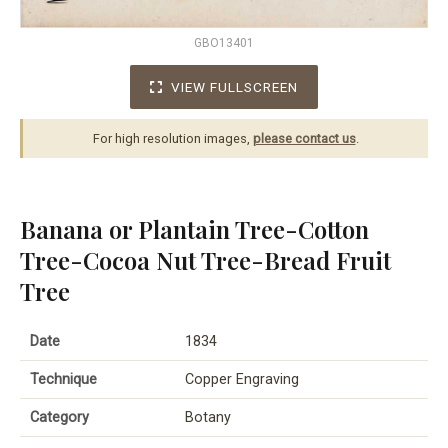
GBO13401
VIEW FULLSCREEN
For high resolution images,
please contact us
.
Banana or Plantain Tree-Cotton
Tree-Cocoa Nut Tree-Bread Fruit
Tree
Date
1834
Technique
Copper Engraving
Category
Botany