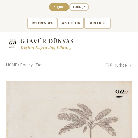
English
TÜRKÇE
REFERENCES
ABOUT US
CONTACT
GRAVÜR DÜNYASI
Digital Engraving Library
🇹🇷 Türkçe →
HOME
›
Botany
›
Tree