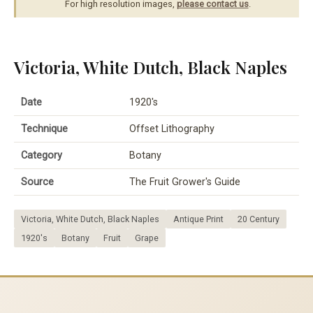
For high resolution images,
please contact us
.
Victoria, White Dutch, Black Naples
Date
1920's
Technique
Offset Lithography
Category
Botany
Source
The Fruit Grower's Guide
Victoria, White Dutch, Black Naples
Antique Print
20 Century
1920's
Botany
Fruit
Grape