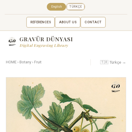
English
TÜRKÇE
REFERENCES
ABOUT US
CONTACT
GRAVÜR DÜNYASI
Digital Engraving Library
🇹🇷 Türkçe →
HOME
›
Botany
›
Fruit