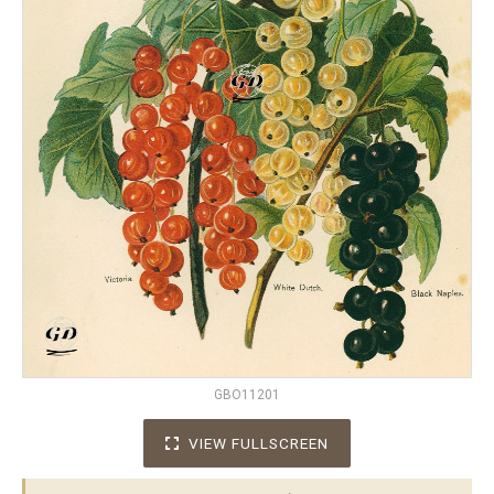
GBO11201
VIEW FULLSCREEN