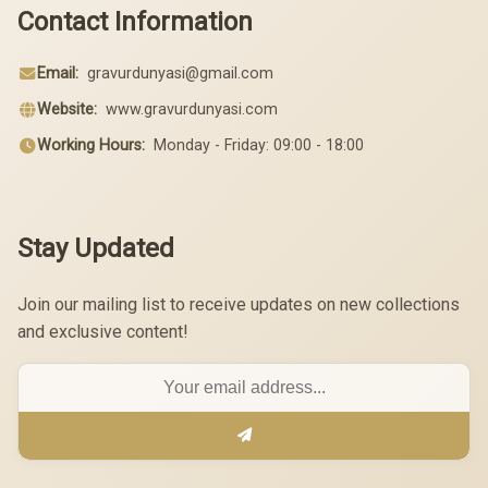
Contact Information
Email:
gravurdunyasi@gmail.com
Website:
www.gravurdunyasi.com
Working Hours:
Monday - Friday: 09:00 - 18:00
Stay Updated
Join our mailing list to receive updates on new collections
and exclusive content!