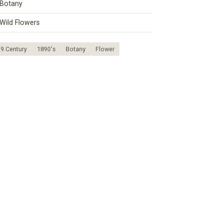
Botany
Wild Flowers
9.Century
1890's
Botany
Flower