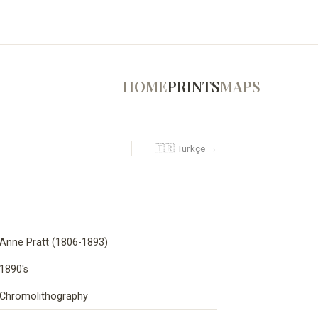
HOME
PRINTS
MAPS
🇹🇷 Türkçe →
Anne Pratt (1806-1893)
1890's
Chromolithography