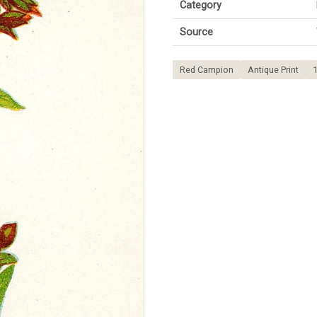
Category
Source
Red Campion
Antique Print
1