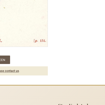
EEN
ase contact us
.