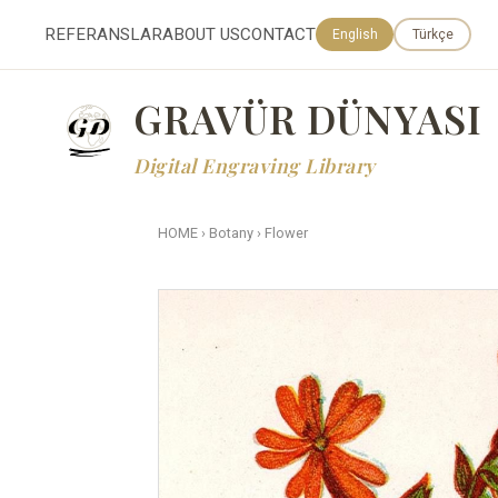
REFERANSLAR
ABOUT US
CONTACT
English
Türkçe
GRAVÜR DÜNYASI
Digital Engraving Library
HOME
›
Botany
›
Flower