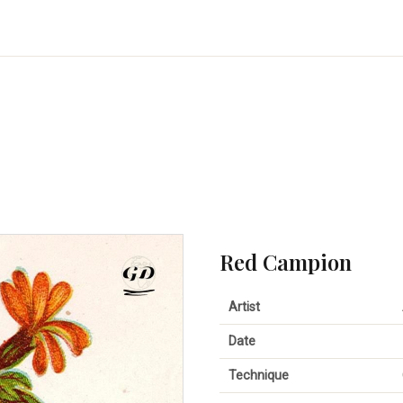
Red Campion
Artist
Date
Technique