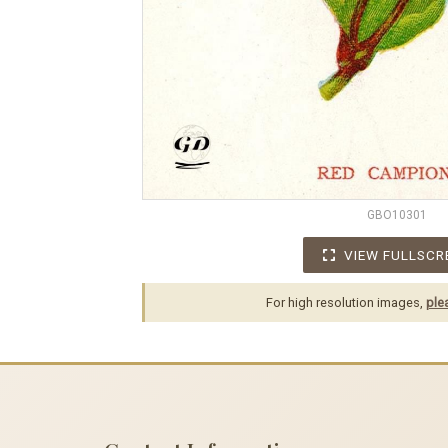
GBO10301
VIEW FULLSCR
For high resolution images,
ple