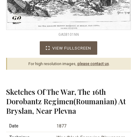
GAS8101NN
VIEW FULLSCREEN
For high resolution images,
please contact us
.
Sketches Of The War, The 16th
Dorobantz Regimen(Roumanian) At
Bryslan, Near Plevna
Date
1877