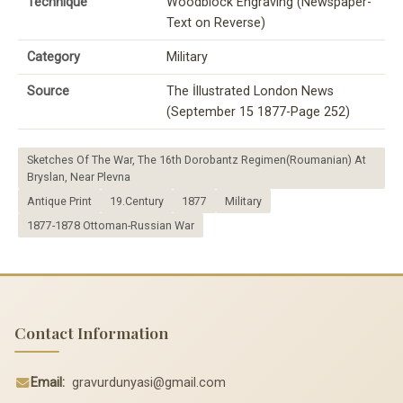
Technique
Woodblock Engraving (Newspaper-
Text on Reverse)
Category
Military
Source
The İllustrated London News
(September 15 1877-Page 252)
Sketches Of The War, The 16th Dorobantz Regimen(Roumanian) At
Bryslan, Near Plevna
Antique Print
19.Century
1877
Military
1877-1878 Ottoman-Russian War
Contact Information
Email:
gravurdunyasi@gmail.com