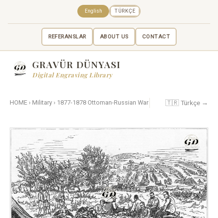
English
TÜRKÇE
REFERANSLAR
ABOUT US
CONTACT
GRAVÜR DÜNYASI
Digital Engraving Library
🇹🇷 Türkçe →
HOME
›
Military
›
1877-1878 Ottoman-Russian War