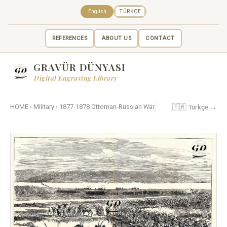
English
TÜRKÇE
REFERENCES
ABOUT US
CONTACT
GRAVÜR DÜNYASI
Digital Engraving Library
🇹🇷 Türkçe →
HOME
›
Military
›
1877-1878 Ottoman-Russian War