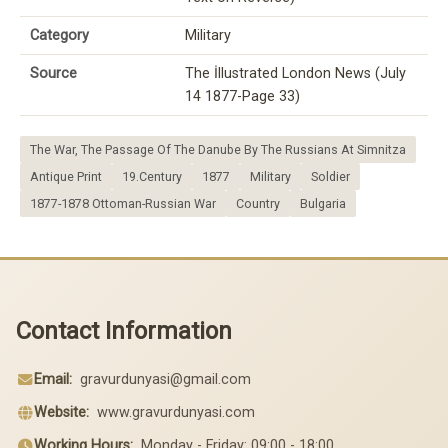
Category
Military
Source
The İllustrated London News (July
14 1877-Page 33)
The War, The Passage Of The Danube By The Russians At Simnitza
Antique Print
19.Century
1877
Military
Soldier
1877-1878 Ottoman-Russian War
Country
Bulgaria
Contact Information
Email:
gravurdunyasi@gmail.com
Website:
www.gravurdunyasi.com
Working Hours:
Monday - Friday: 09:00 - 18:00