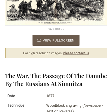
GAS5801NN
VIEW FULLSCREEN
For high resolution images,
please contact us
.
The War, The Passage Of The Danube
By The Russians At Simnitza
Date
1877
Technique
Woodblock Engraving (Newspaper-
Text on Reverse)