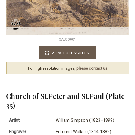
GAS30001
VIEW FULLSCREEN
For high resolution images,
please contact us
.
Church of St.Peter and St.Paul (Plate
35)
Artist
William Simpson (1823–1899)
Engraver
Edmund Walker (1814-1882)