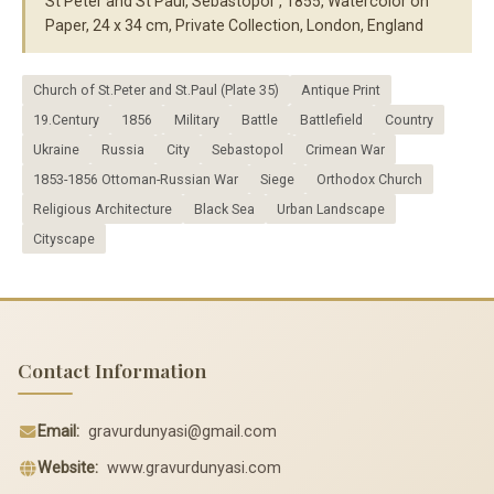
St Peter and St Paul, Sebastopol", 1855, Watercolor on
Paper, 24 x 34 cm, Private Collection, London, England
Church of St.Peter and St.Paul (Plate 35)
Antique Print
19.Century
1856
Military
Battle
Battlefield
Country
Ukraine
Russia
City
Sebastopol
Crimean War
1853-1856 Ottoman-Russian War
Siege
Orthodox Church
Religious Architecture
Black Sea
Urban Landscape
Cityscape
Contact Information
Email:
gravurdunyasi@gmail.com
Website:
www.gravurdunyasi.com