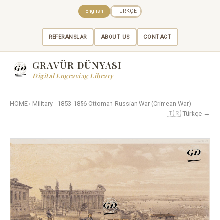
English
TÜRKÇE
REFERANSLAR
ABOUT US
CONTACT
GRAVÜR DÜNYASI
Digital Engraving Library
HOME
›
Military
›
1853-1856 Ottoman-Russian War (Crimean War)
🇹🇷 Türkçe →