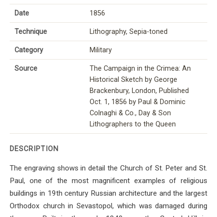
Date
1856
Technique
Lithography, Sepia-toned
Category
Military
Source
The Campaign in the Crimea: An
Historical Sketch by George
Brackenbury, London, Published
Oct. 1, 1856 by Paul & Dominic
Colnaghi & Co., Day & Son
Lithographers to the Queen
DESCRIPTION
The engraving shows in detail the Church of St. Peter and St.
Paul, one of the most magnificent examples of religious
buildings in 19th century Russian architecture and the largest
Orthodox church in Sevastopol, which was damaged during