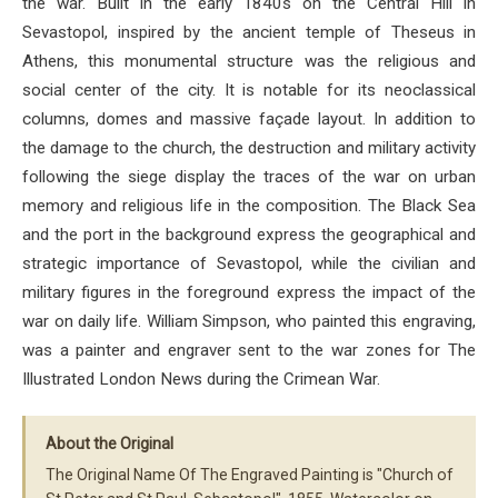
the war. Built in the early 1840s on the Central Hill in
Sevastopol, inspired by the ancient temple of Theseus in
Athens, this monumental structure was the religious and
social center of the city. It is notable for its neoclassical
columns, domes and massive façade layout. In addition to
the damage to the church, the destruction and military activity
following the siege display the traces of the war on urban
memory and religious life in the composition. The Black Sea
and the port in the background express the geographical and
strategic importance of Sevastopol, while the civilian and
military figures in the foreground express the impact of the
war on daily life. William Simpson, who painted this engraving,
was a painter and engraver sent to the war zones for The
Illustrated London News during the Crimean War.
About the Original
The Original Name Of The Engraved Painting is "Church of