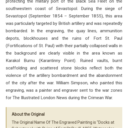
protecting the military port of the Black Sea Fleet on the
southwestern coast of Sevastopol. During the siege of
Sevastopol (September 1854 – September 1855), this area
was particularly targeted by British artillery and was repeatedly
bombarded. In the engraving, the quay lines, ammunition
depots, blockhouses and the ruins of Fort St. Paul
(Fortifications of St. Paul) with their partially collapsed walls in
the background are clearly visible in the area known as
Karakol Burnu (Karantinny Point). Ruined vaults, burnt
scaffolding and scattered stone blocks reflect both the
violence of the artillery bombardment and the abandonment
of the city after the war. William Simpson, who painted this
engraving, was a painter and engraver sent to the war zones
for The Illustrated London News during the Crimean War.
About the Original
The Original Name Of The Engraved Painting is "Docks at