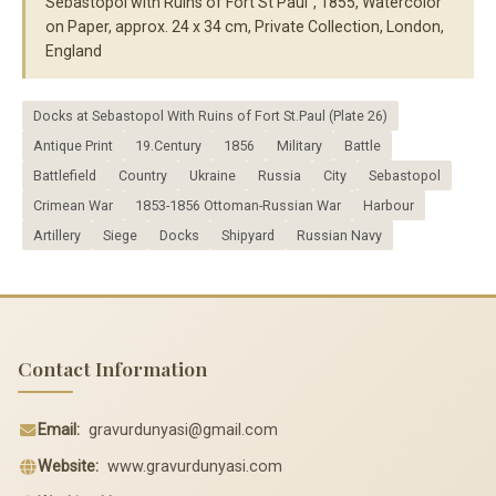
Sebastopol with Ruins of Fort St Paul", 1855, Watercolor
on Paper, approx. 24 x 34 cm, Private Collection, London,
England
Docks at Sebastopol With Ruins of Fort St.Paul (Plate 26)
Antique Print
19.Century
1856
Military
Battle
Battlefield
Country
Ukraine
Russia
City
Sebastopol
Crimean War
1853-1856 Ottoman-Russian War
Harbour
Artillery
Siege
Docks
Shipyard
Russian Navy
Contact Information
Email:
gravurdunyasi@gmail.com
Website:
www.gravurdunyasi.com