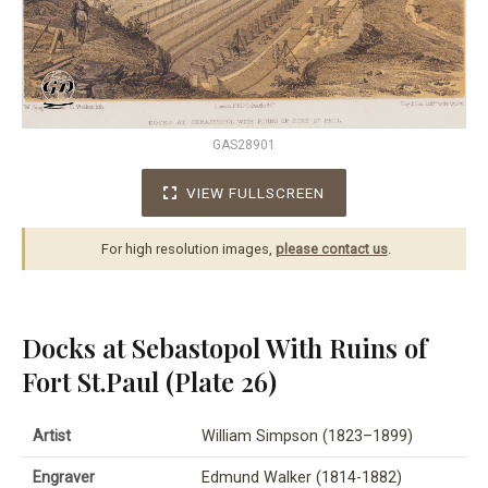
GAS28901
VIEW FULLSCREEN
For high resolution images,
please contact us
.
Docks at Sebastopol With Ruins of
Fort St.Paul (Plate 26)
Artist
William Simpson (1823–1899)
Engraver
Edmund Walker (1814-1882)