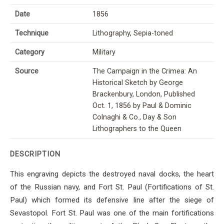
Date
1856
Technique
Lithography, Sepia-toned
Category
Military
Source
The Campaign in the Crimea: An
Historical Sketch by George
Brackenbury, London, Published
Oct. 1, 1856 by Paul & Dominic
Colnaghi & Co., Day & Son
Lithographers to the Queen
DESCRIPTION
This engraving depicts the destroyed naval docks, the heart
of the Russian navy, and Fort St. Paul (Fortifications of St.
Paul) which formed its defensive line after the siege of
Sevastopol. Fort St. Paul was one of the main fortifications