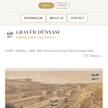
English
TÜRKÇE
REFERANSLAR
ABOUT US
CONTACT
GRAVÜR DÜNYASI
Digital Engraving Library
HOME
›
Military
›
1853-1856 Ottoman-Russian War (Crimean War)
🇹🇷 Türkçe →