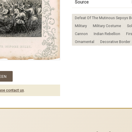
Source
Defeat Of The Mutinous Sepoys Be
Military
Military Costume
Sol
Cannon
Indian Rebellion
Fir
Ornamental
Decorative Border
EEN
ase contact us
.