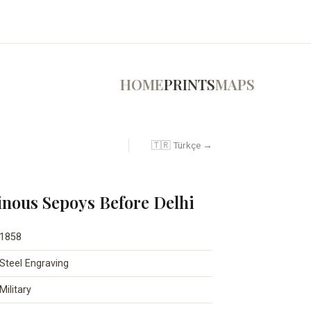
HOME
PRINTS
MAPS
🇹🇷 Türkçe →
inous Sepoys Before Delhi
1858
Steel Engraving
Military