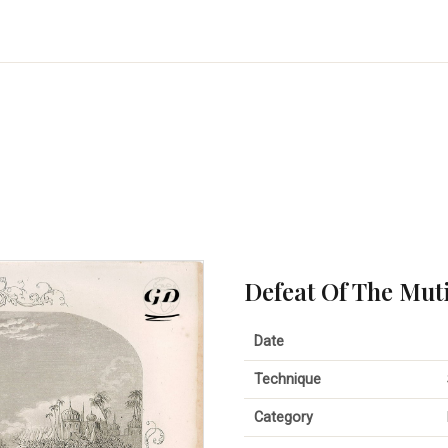
Defeat Of The Mut
Date
Technique
Category