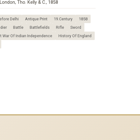
London, Tho. Kelly & C., 1858
fore Delhi
Antique Print
19.Century
1858
dier
Battle
Battlefields
Rifle
Sword
st War Of Indian Independence
History Of England