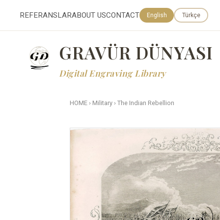
REFERANSLAR
ABOUT US
CONTACT
English
Türkçe
GRAVÜR DÜNYASI
Digital Engraving Library
HOME
›
Military
›
The Indian Rebellion