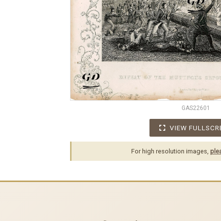
GAS22601
VIEW FULLSCR
For high resolution images,
ple