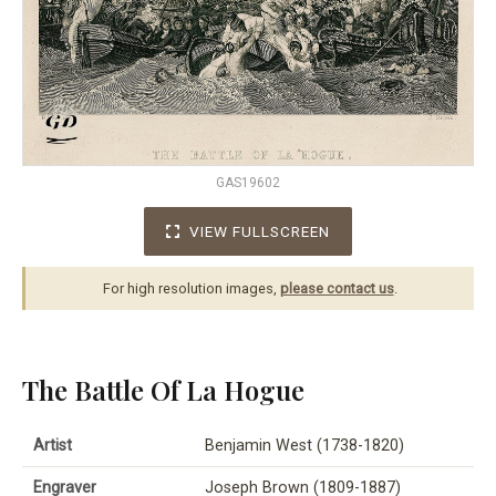
GAS19602
VIEW FULLSCREEN
For high resolution images,
please contact us
.
The Battle Of La Hogue
Artist
Benjamin West (1738-1820)
Engraver
Joseph Brown (1809-1887)