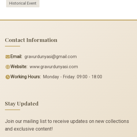
Historical Event
Contact Information
Email:
gravurdunyasi@gmail.com
Website:
www.gravurdunyasi.com
Working Hours:
Monday - Friday: 09:00 - 18:00
Stay Updated
Join our mailing list to receive updates on new collections
and exclusive content!