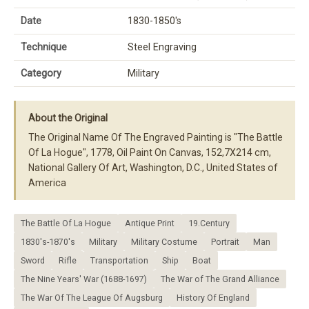
Date
1830-1850's
Technique
Steel Engraving
Category
Military
About the Original
The Original Name Of The Engraved Painting is "The Battle
Of La Hogue", 1778, Oil Paint On Canvas, 152,7X214 cm,
National Gallery Of Art, Washington, D.C., United States of
America
The Battle Of La Hogue
Antique Print
19.Century
1830's-1870's
Military
Military Costume
Portrait
Man
Sword
Rifle
Transportation
Ship
Boat
The Nine Years' War (1688-1697)
The War of The Grand Alliance
The War Of The League Of Augsburg
History Of England