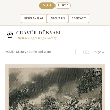
English
TÜRKÇE
REFERANSLAR
ABOUT US
CONTACT
GRAVÜR DÜNYASI
Digital Engraving Library
🇹🇷 Türkçe →
HOME
›
Military
›
Battle and Wars