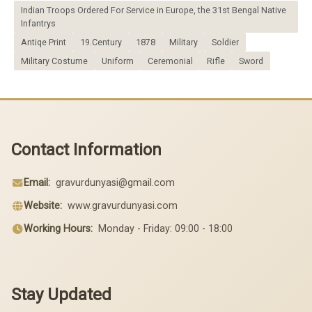
Indian Troops Ordered For Service in Europe, the 31st Bengal Native
Infantrys
Antiqe Print
19.Century
1878
Military
Soldier
Military Costume
Uniform
Ceremonial
Rifle
Sword
Contact Information
Email:
gravurdunyasi@gmail.com
Website:
www.gravurdunyasi.com
Working Hours:
Monday - Friday: 09:00 - 18:00
Stay Updated