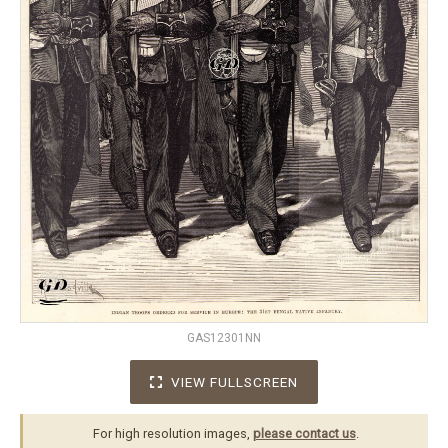
GAS12301NN
VIEW FULLSCREEN
For high resolution images,
please contact us
.