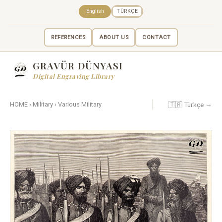
English
TÜRKÇE
REFERENCES
ABOUT US
CONTACT
GRAVÜR DÜNYASI
Digital Engraving Library
🇹🇷 Türkçe →
HOME
›
Military
›
Various Military