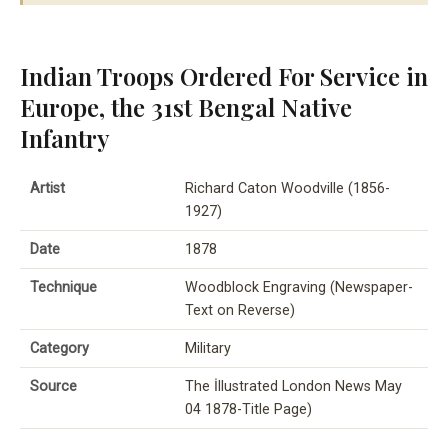
Indian Troops Ordered For Service in
Europe, the 31st Bengal Native
Infantry
Artist
Richard Caton Woodville (1856-
1927)
Date
1878
Technique
Woodblock Engraving (Newspaper-
Text on Reverse)
Category
Military
Source
The İllustrated London News May
04 1878-Title Page)