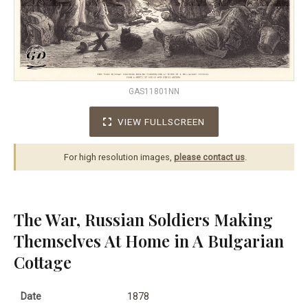
GAS11801NN
VIEW FULLSCREEN
For high resolution images,
please contact us
.
The War, Russian Soldiers Making
Themselves At Home in A Bulgarian
Cottage
Date
1878