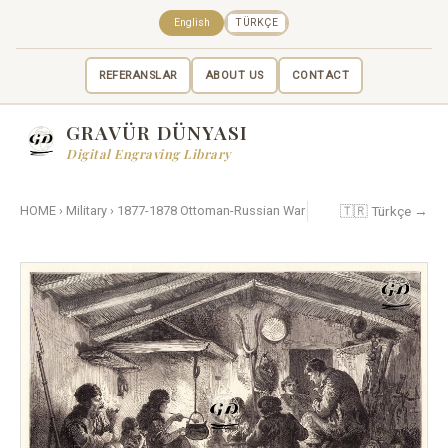
English
TÜRKÇE
REFERANSLAR
ABOUT US
CONTACT
GRAVÜR DÜNYASI
Digital Engraving Library
🇹🇷 Türkçe →
HOME
›
Military
›
1877-1878 Ottoman-Russian War