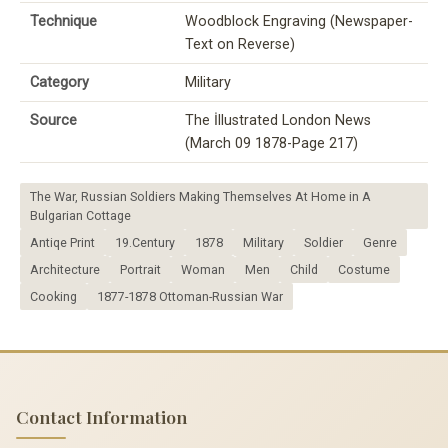
Technique
Woodblock Engraving (Newspaper-
Text on Reverse)
Category
Military
Source
The İllustrated London News
(March 09 1878-Page 217)
The War, Russian Soldiers Making Themselves At Home in A
Bulgarian Cottage
Antiqe Print
19.Century
1878
Military
Soldier
Genre
Architecture
Portrait
Woman
Men
Child
Costume
Cooking
1877-1878 Ottoman-Russian War
Contact Information