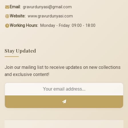
Email:
gravurdunyasi@gmail.com
Website:
www.gravurdunyasi.com
Working Hours:
Monday - Friday: 09:00 - 18:00
Stay Updated
Join our mailing list to receive updates on new collections
and exclusive content!