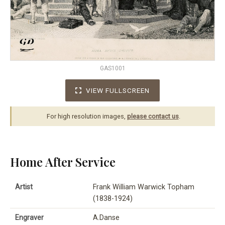
GAS1001
VIEW FULLSCREEN
For high resolution images,
please contact us
.
Home After Service
Artist
Frank William Warwick Topham
(1838-1924)
Engraver
A.Danse