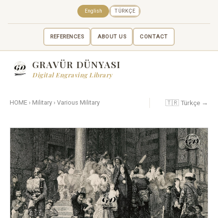
English
TÜRKÇE
REFERENCES
ABOUT US
CONTACT
GRAVÜR DÜNYASI
Digital Engraving Library
🇹🇷 Türkçe →
HOME
›
Military
›
Various Military