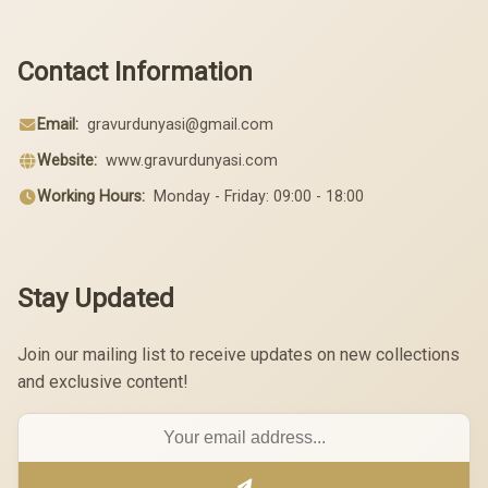
Contact Information
Email:
gravurdunyasi@gmail.com
Website:
www.gravurdunyasi.com
Working Hours:
Monday - Friday: 09:00 - 18:00
Stay Updated
Join our mailing list to receive updates on new collections
and exclusive content!