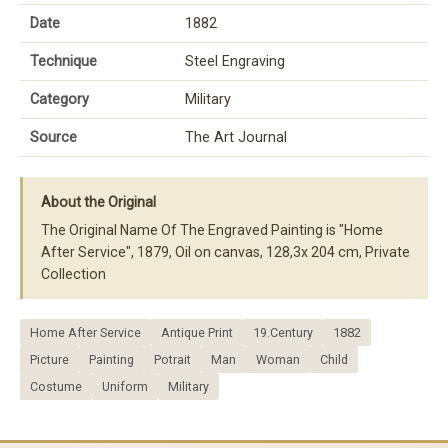
Date
1882
Technique
Steel Engraving
Category
Military
Source
The Art Journal
About the Original
The Original Name Of The Engraved Painting is "Home
After Service", 1879, Oil on canvas, 128,3x 204 cm, Private
Collection
Home After Service
Antique Print
19.Century
1882
Picture
Painting
Potrait
Man
Woman
Child
Costume
Uniform
Military